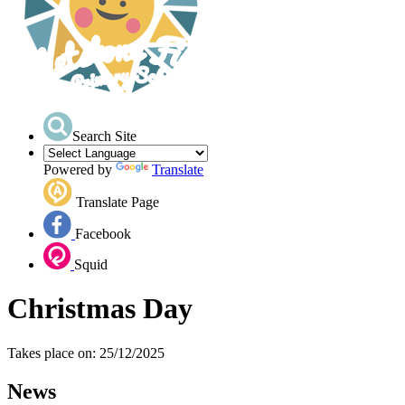
Search Site
Powered by
Translate
Translate Page
Facebook
Squid
Christmas Day
Takes place on: 25/12/2025
News