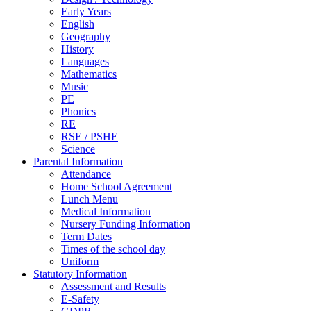
Early Years
English
Geography
History
Languages
Mathematics
Music
PE
Phonics
RE
RSE / PSHE
Science
Parental Information
Attendance
Home School Agreement
Lunch Menu
Medical Information
Nursery Funding Information
Term Dates
Times of the school day
Uniform
Statutory Information
Assessment and Results
E-Safety