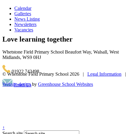
Calendar
Galleries
News Listing
Newsletters
Vacancies
Love learning together
Whetstone Field Primary School
Beaufort Way, Walsall, West
Midlands, WS9 0HJ
01922 743498
© Whetstone Field Primary School
2026 |
Legal Information
|
Website design
by
Greenhouse School Websites
Email Us
↑
Search site