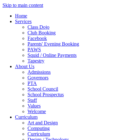
Skip to main content
Home
Services
Class Dojo
Club Booking
Facebook
Parents' Evening Booking
PAWS
Squid / Online Payments
Tapestry
About Us
Admissions
Governors
PTA
School Council
School Prospectus
Staff
Values
Welcome
Curriculum
Art and Design
Computing
Curriculum
Design / Technology