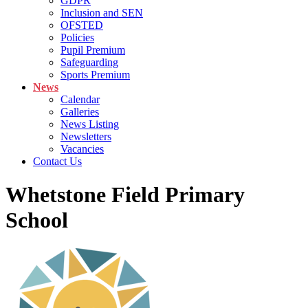
GDPR
Inclusion and SEN
OFSTED
Policies
Pupil Premium
Safeguarding
Sports Premium
News
Calendar
Galleries
News Listing
Newsletters
Vacancies
Contact Us
Whetstone Field Primary
School