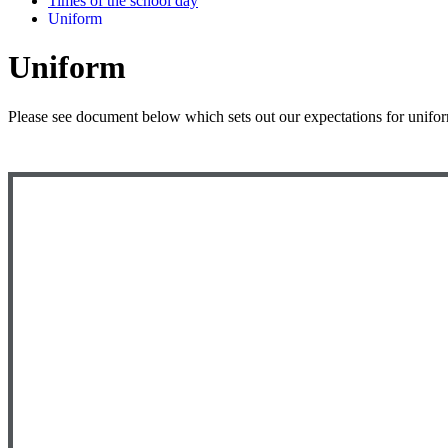
Times of the school day
Uniform
Uniform
Please see document below which sets out our expectations for unifo