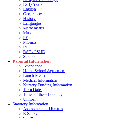
Early Years
English
Geography
History
Languages
Mathematics
Music
PE
Phonics
RE
RSE / PSHE
Science
Parental Information
Attendance
Home School Agreement
Lunch Menu
Medical Information
Nursery Funding Information
Term Dates
Times of the school day
Uniform
Statutory Information
Assessment and Results
E-Safety