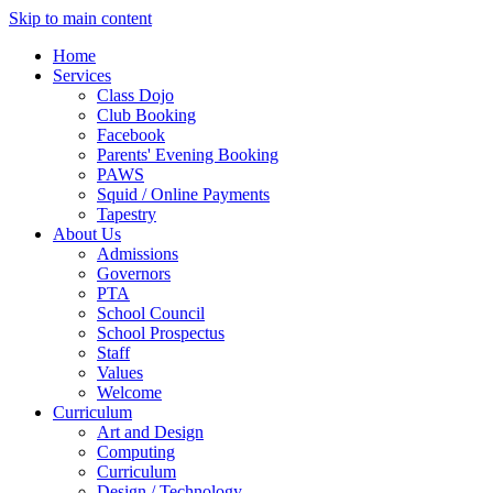
Skip to main content
Home
Services
Class Dojo
Club Booking
Facebook
Parents' Evening Booking
PAWS
Squid / Online Payments
Tapestry
About Us
Admissions
Governors
PTA
School Council
School Prospectus
Staff
Values
Welcome
Curriculum
Art and Design
Computing
Curriculum
Design / Technology