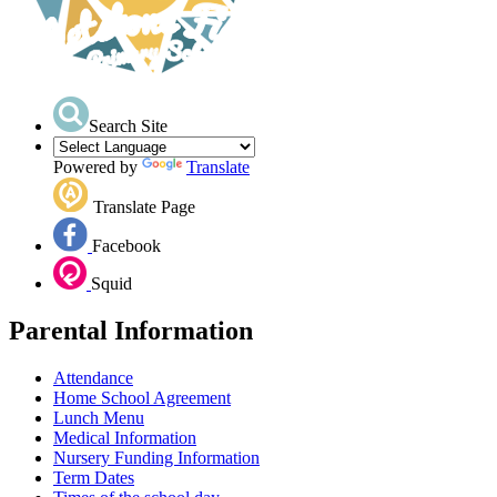
Search Site
Powered by
Translate
Translate Page
Facebook
Squid
Parental Information
Attendance
Home School Agreement
Lunch Menu
Medical Information
Nursery Funding Information
Term Dates