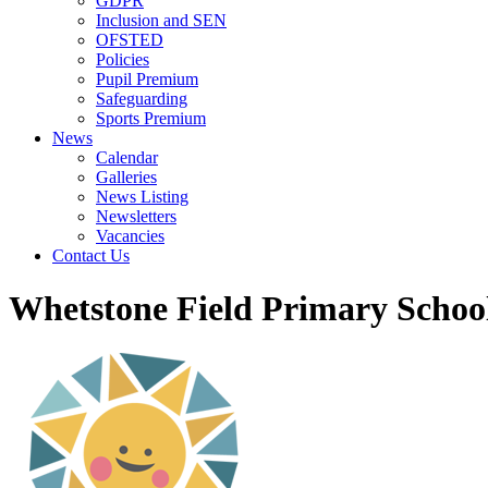
GDPR
Inclusion and SEN
OFSTED
Policies
Pupil Premium
Safeguarding
Sports Premium
News
Calendar
Galleries
News Listing
Newsletters
Vacancies
Contact Us
Whetstone Field Primary Schoo