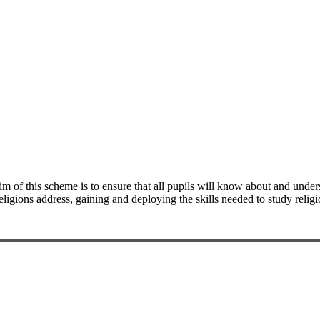
 of this scheme is to ensure that all pupils will know about and under
eligions address, gaining and deploying the skills needed to study religi