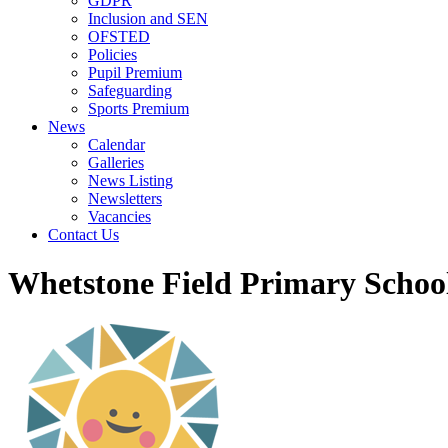
GDPR
Inclusion and SEN
OFSTED
Policies
Pupil Premium
Safeguarding
Sports Premium
News
Calendar
Galleries
News Listing
Newsletters
Vacancies
Contact Us
Whetstone Field Primary Schoo