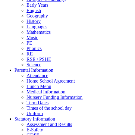
Early Years
English
Geography
History
Languages
Mathematics
Music
PE
Phonics
RE
RSE / PSHE
Science
Parental Information
Attendance
Home School Agreement
Lunch Menu
Medical Information
Nursery Funding Information
Term Dates
Times of the school day
Uniform
Statutory Information
Assessment and Results
E-Safety