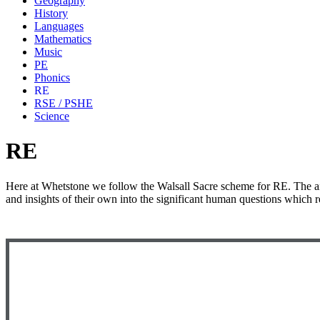
Geography
History
Languages
Mathematics
Music
PE
Phonics
RE
RSE / PSHE
Science
RE
Here at Whetstone we follow the Walsall Sacre scheme for RE. The aim
and insights of their own into the significant human questions which r