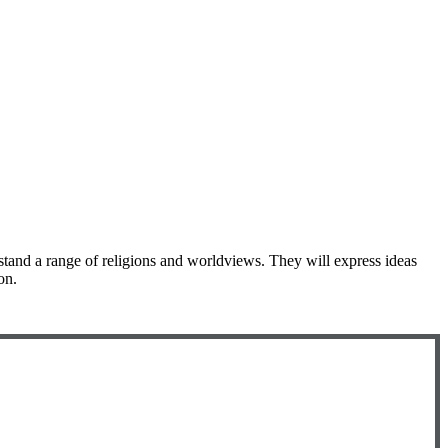
stand a range of religions and worldviews. They will express ideas
on.