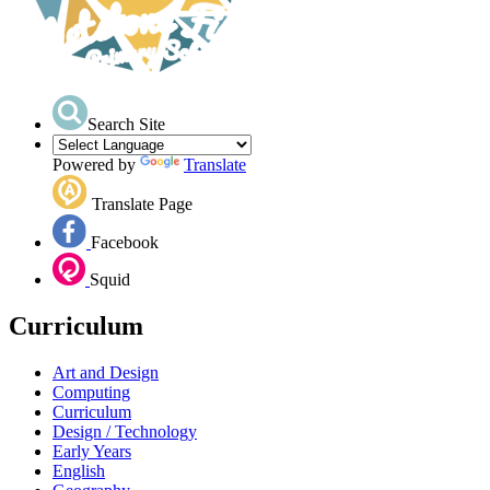
Search Site
Powered by
Translate
Translate Page
Facebook
Squid
Curriculum
Art and Design
Computing
Curriculum
Design / Technology
Early Years
English