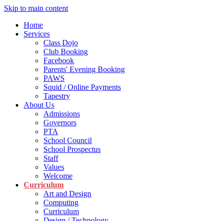
Skip to main content
Home
Services
Class Dojo
Club Booking
Facebook
Parents' Evening Booking
PAWS
Squid / Online Payments
Tapestry
About Us
Admissions
Governors
PTA
School Council
School Prospectus
Staff
Values
Welcome
Curriculum
Art and Design
Computing
Curriculum
Design / Technology