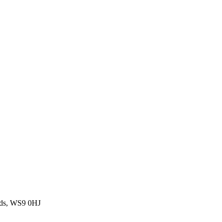
nds, WS9 0HJ