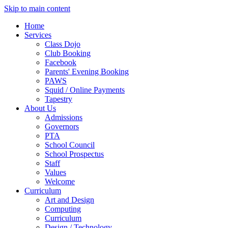
Skip to main content
Home
Services
Class Dojo
Club Booking
Facebook
Parents' Evening Booking
PAWS
Squid / Online Payments
Tapestry
About Us
Admissions
Governors
PTA
School Council
School Prospectus
Staff
Values
Welcome
Curriculum
Art and Design
Computing
Curriculum
Design / Technology