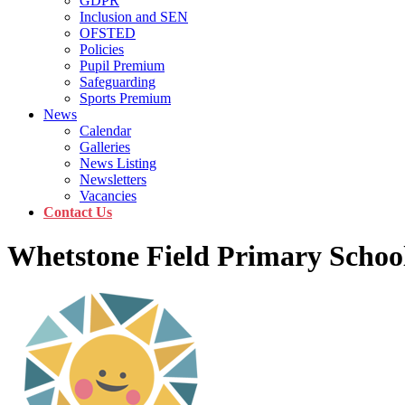
GDPR
Inclusion and SEN
OFSTED
Policies
Pupil Premium
Safeguarding
Sports Premium
News
Calendar
Galleries
News Listing
Newsletters
Vacancies
Contact Us
Whetstone Field Primary Schoo