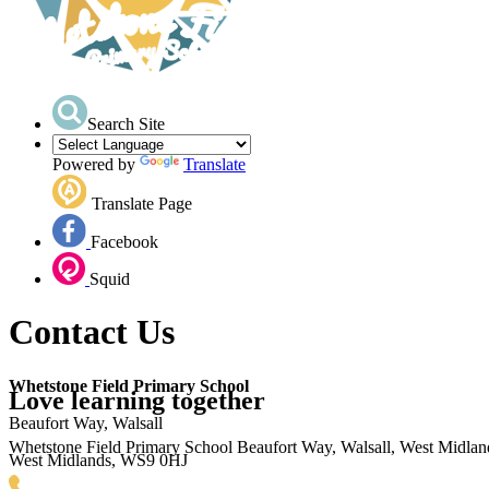
Search Site
Powered by
Translate
Translate Page
Facebook
Squid
Contact Us
Whetstone Field Primary School
Love learning together
Beaufort Way, Walsall
Whetstone Field Primary School
Beaufort Way, Walsall, West Midla
West Midlands, WS9 0HJ