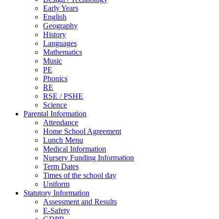
Early Years
English
Geography
History
Languages
Mathematics
Music
PE
Phonics
RE
RSE / PSHE
Science
Parental Information
Attendance
Home School Agreement
Lunch Menu
Medical Information
Nursery Funding Information
Term Dates
Times of the school day
Uniform
Statutory Information
Assessment and Results
E-Safety